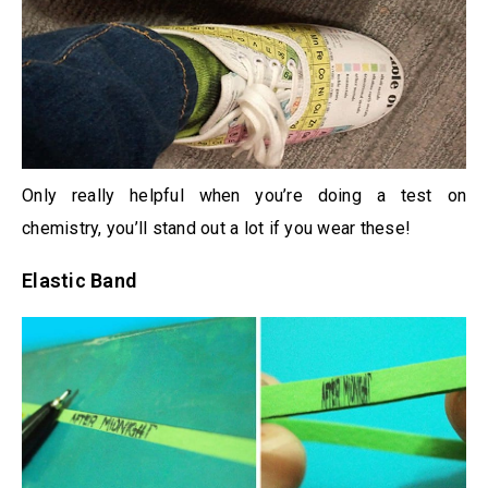
Only really helpful when you’re doing a test on
chemistry, you’ll stand out a lot if you wear these!
Elastic Band