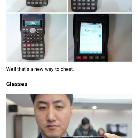
Well that’s a new way to cheat.
Glasses