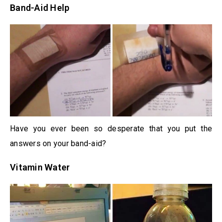
Band-Aid Help
Have you ever been so desperate that you put the
answers on your band-aid?
Vitamin Water