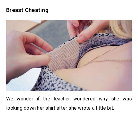
Breast Cheating
We wonder if the teacher wondered why she was
looking down her shirt after she wrote a little bit.