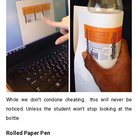
While we don’t condone cheating… this will never be
noticed. Unless the student won’t stop looking at the
bottle.
Rolled Paper Pen