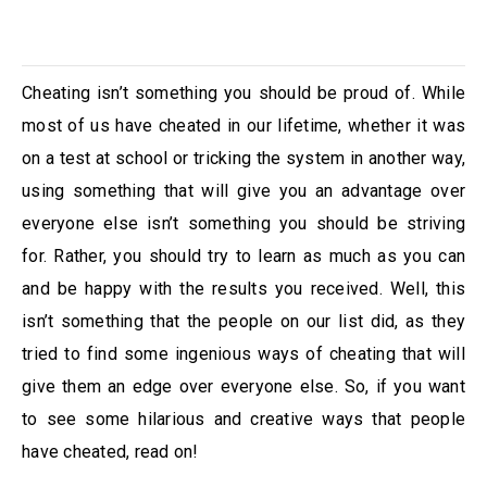
Cheating isn’t something you should be proud of. While
most of us have cheated in our lifetime, whether it was
on a test at school or tricking the system in another way,
using something that will give you an advantage over
everyone else isn’t something you should be striving
for. Rather, you should try to learn as much as you can
and be happy with the results you received. Well, this
isn’t something that the people on our list did, as they
tried to find some ingenious ways of cheating that will
give them an edge over everyone else. So, if you want
to see some hilarious and creative ways that people
have cheated, read on!