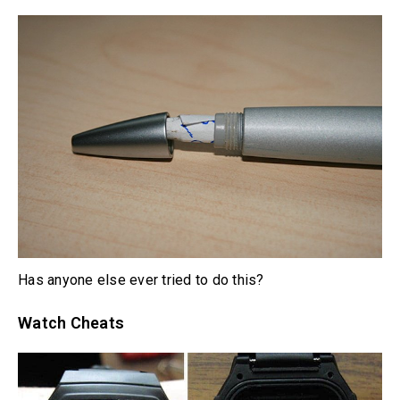
Has anyone else ever tried to do this?
Watch Cheats