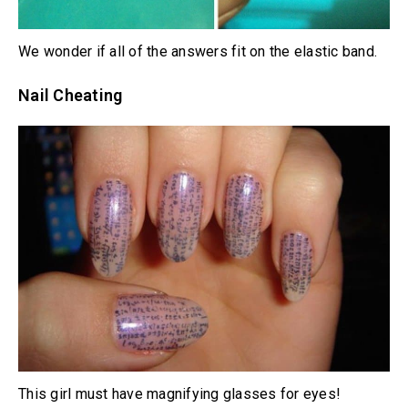
We wonder if all of the answers fit on the elastic band.
Nail Cheating
This girl must have magnifying glasses for eyes!