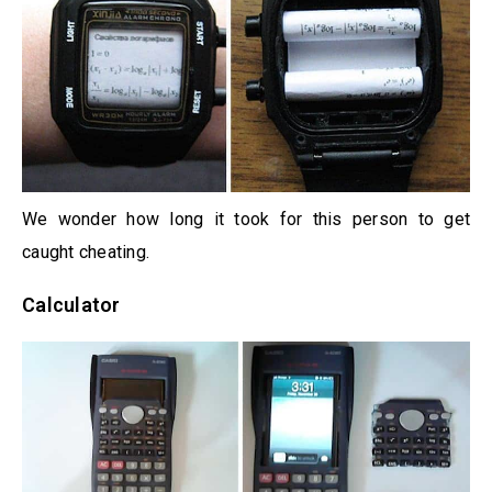
We wonder how long it took for this person to get
caught cheating.
Calculator