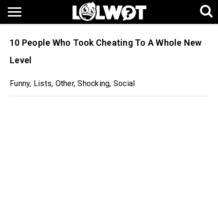
10 People Who Took Cheating To A Whole New
Level
Funny
,
Lists
,
Other
,
Shocking
,
Social