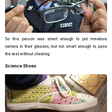
So this person was smart enough to put miniature
camera in their glasses, but not smart enough to pass
the test without cheating.
Science Shoes