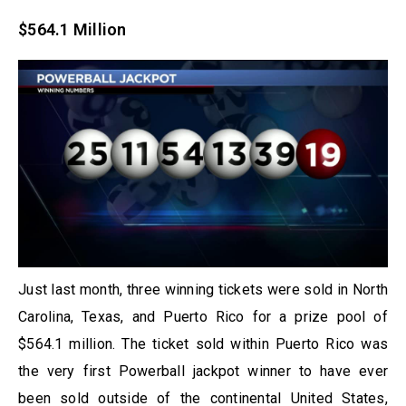
$564.1 Million
Just last month, three winning tickets were sold in North
Carolina, Texas, and Puerto Rico for a prize pool of
$564.1 million. The ticket sold within Puerto Rico was
the very first Powerball jackpot winner to have ever
been sold outside of the continental United States,