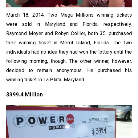
March 18, 2014: Two Mega Millions winning tickets
were sold in Maryland and Florida, respectively.
Raymond Moyer and Robyn Collier, both 35, purchased
their winning ticket in Merrit Island, Florida. The two
individuals had no idea they had won the lottery until the
following morning, though. The other winner, however,
decided to remain anonymous. He purchased his
winning ticket in La Plata, Maryland.
$399.4 Million