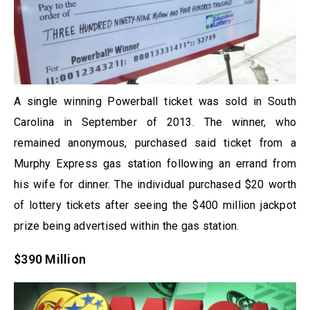
A single winning Powerball ticket was sold in South
Carolina in September of 2013. The winner, who
remained anonymous, purchased said ticket from a
Murphy Express gas station following an errand from
his wife for dinner. The individual purchased $20 worth
of lottery tickets after seeing the $400 million jackpot
prize being advertised within the gas station.
$390 Million