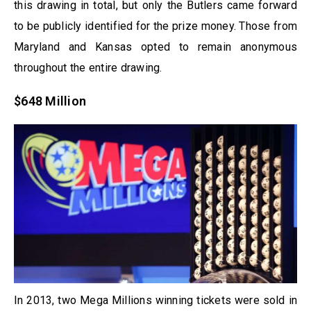
this drawing in total, but only the Butlers came forward
to be publicly identified for the prize money. Those from
Maryland and Kansas opted to remain anonymous
throughout the entire drawing.
$648 Million
In 2013, two Mega Millions winning tickets were sold in