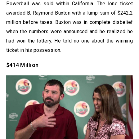
Powerball was sold within California. The lone ticket
awarded B. Raymond Buxton with a lump-sum of $242.2
million before taxes. Buxton was in complete disbelief
when the numbers were announced and he realized he
had won the lottery. He told no one about the winning
ticket in his possession.
$414 Million