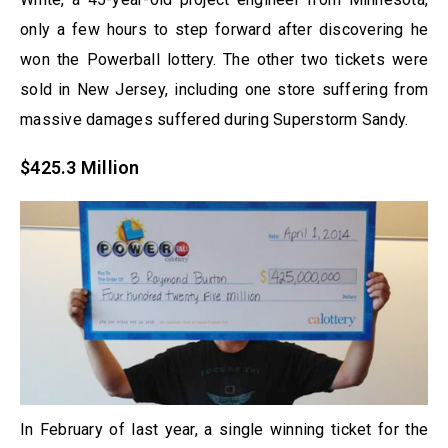
only a few hours to step forward after discovering he
won the Powerball lottery. The other two tickets were
sold in New Jersey, including one store suffering from
massive damages suffered during Superstorm Sandy.
$425.3 Million
In February of last year, a single winning ticket for the