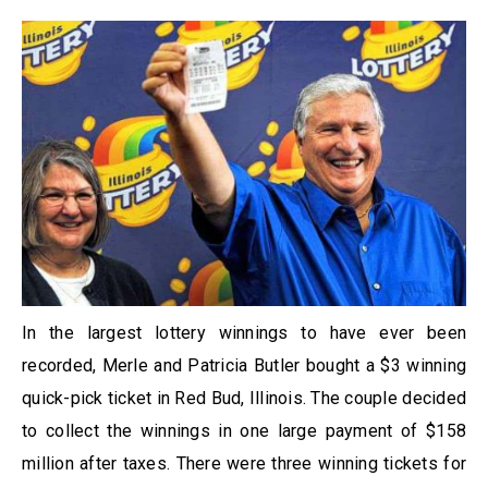
In the largest lottery winnings to have ever been
recorded, Merle and Patricia Butler bought a $3 winning
quick-pick ticket in Red Bud, Illinois. The couple decided
to collect the winnings in one large payment of $158
million after taxes. There were three winning tickets for