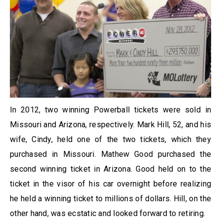
In 2012, two winning Powerball tickets were sold in
Missouri and Arizona, respectively. Mark Hill, 52, and his
wife, Cindy, held one of the two tickets, which they
purchased in Missouri. Mathew Good purchased the
second winning ticket in Arizona. Good held on to the
ticket in the visor of his car overnight before realizing
he held a winning ticket to millions of dollars. Hill, on the
other hand, was ecstatic and looked forward to retiring.