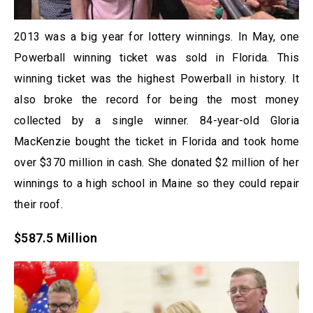
2013 was a big year for lottery winnings. In May, one
Powerball winning ticket was sold in Florida. This
winning ticket was the highest Powerball in history. It
also broke the record for being the most money
collected by a single winner. 84-year-old Gloria
MacKenzie bought the ticket in Florida and took home
over $370 million in cash. She donated $2 million of her
winnings to a high school in Maine so they could repair
their roof.
$587.5 Million