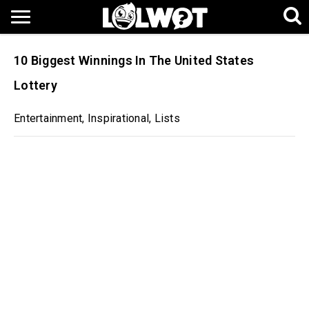
10 Biggest Winnings In The United States
Lottery
Entertainment
,
Inspirational
,
Lists