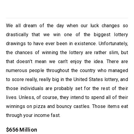
We all dream of the day when our luck changes so
drastically that we win one of the biggest lottery
drawings to have ever been in existence. Unfortunately,
the chances of winning the lottery are rather slim, but
that doesn’t mean we can’t enjoy the idea. There are
numerous people throughout the country who managed
to score really, really big in the United States lottery, and
those individuals are probably set for the rest of their
lives. Unless, of course, they intend to spend all of their
winnings on pizza and bouncy castles. Those items eat
through your income fast.
$656 Million