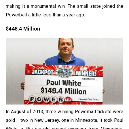
making it a monumental win. The small state joined the
Powerball a little less than a year ago.
$448.4 Million
In August of 2013, three winning Powerball tickets were
sold – two in New Jersey, one in Minnesota. It took Paul
White, a 45-year-old project engineer from Minnesota,