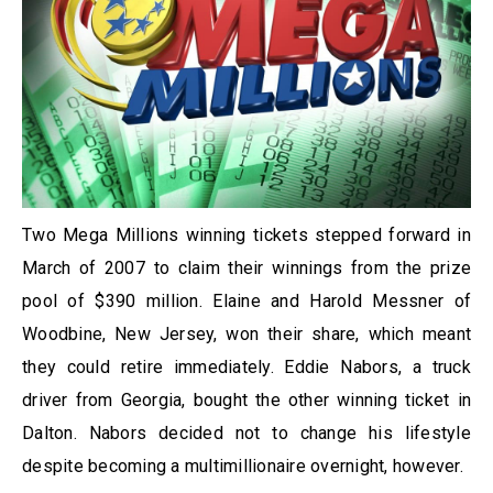
Two Mega Millions winning tickets stepped forward in
March of 2007 to claim their winnings from the prize
pool of $390 million. Elaine and Harold Messner of
Woodbine, New Jersey, won their share, which meant
they could retire immediately. Eddie Nabors, a truck
driver from Georgia, bought the other winning ticket in
Dalton. Nabors decided not to change his lifestyle
despite becoming a multimillionaire overnight, however.