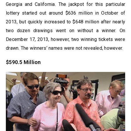
Georgia and California. The jackpot for this particular
lottery started out around $636 million in October of
2013, but quickly increased to $648 million after nearly
two dozen drawings went on without a winner. On
December 17, 2013, however, two winning tickets were
drawn. The winners’ names were not revealed, however.
$590.5 Million